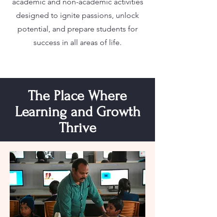
academic and non-academic activities
designed to ignite passions, unlock
potential, and prepare students for
success in all areas of life.
The Place Where
Learning and Growth
Thrive