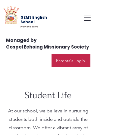
GEMS English
School
Pray and Work
Managed by
Gospel Echoing Missionary Society
Parents's Login
Student Life
At our school, we believe in nurturing
students both inside and outside the
classroom. We offer a vibrant array of