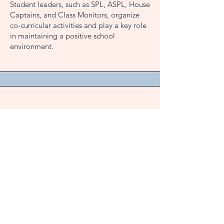
Student leaders, such as SPL, ASPL, House
Captains, and Class Monitors, organize
co-curricular activities and play a key role
in maintaining a positive school
environment.
Counselling and Awareness
Sessions
Supporting Student Well-being:
We
prioritize student well-being with special
programs for girls and boys. These
sessions focus on value education, social
awareness, and empowering students to
navigate challenges with confidence and
resilience.